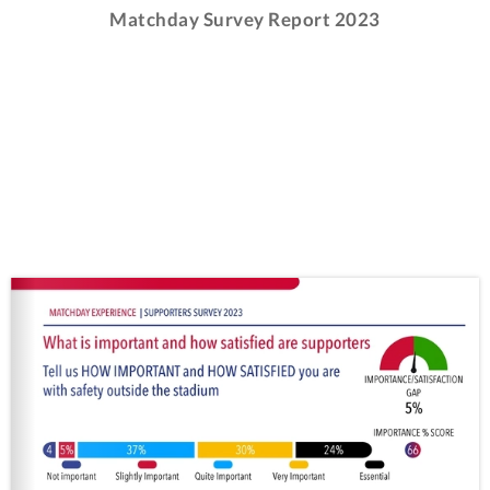
Matchday Survey Report 2023