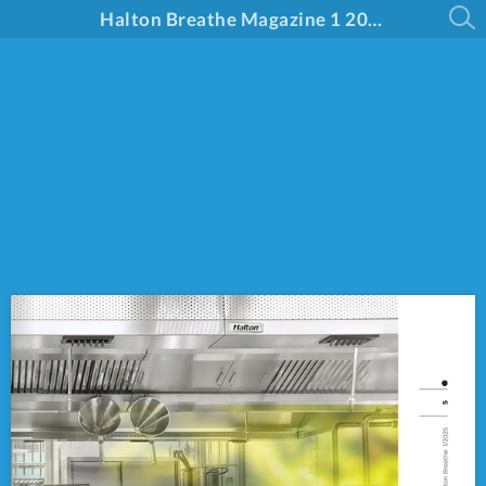
Halton Breathe Magazine 1 2025