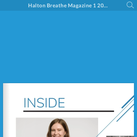
Halton Breathe Magazine 1 2025