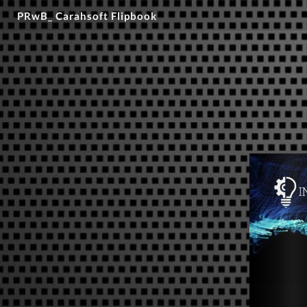
PRwB_ Carahsoft Flipbook