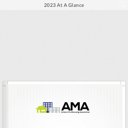
2023 At A Glance