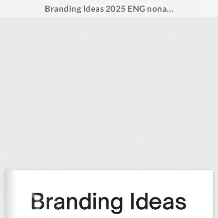
Branding Ideas 2025 ENG noname