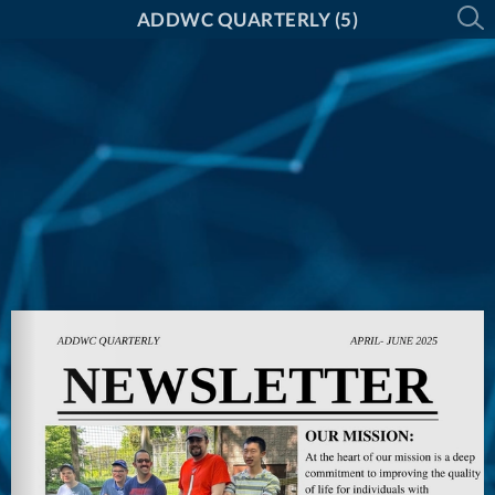
ADDWC QUARTERLY (5)