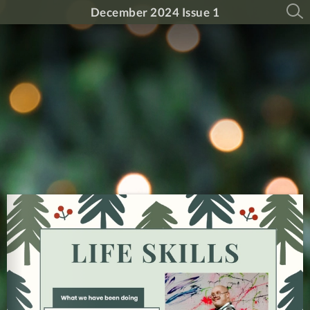
December 2024 Issue 1