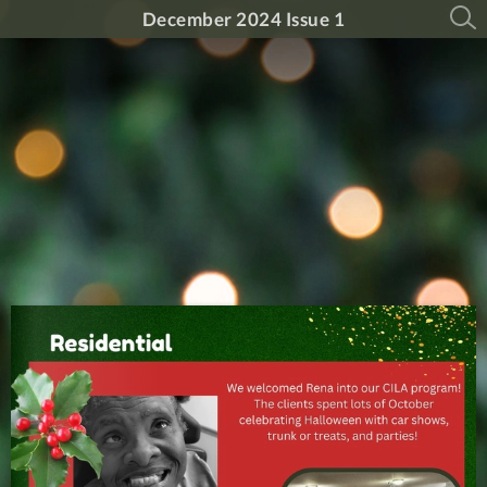
December 2024 Issue 1