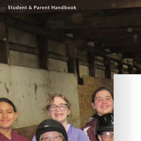
Student & Parent Handbook