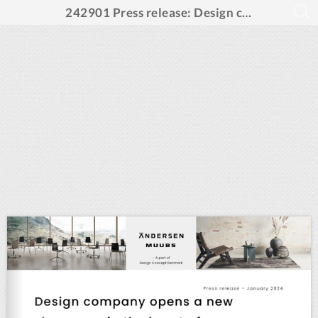
242901 Press release: Design company opens a new showroom in the heart of Copenhagen