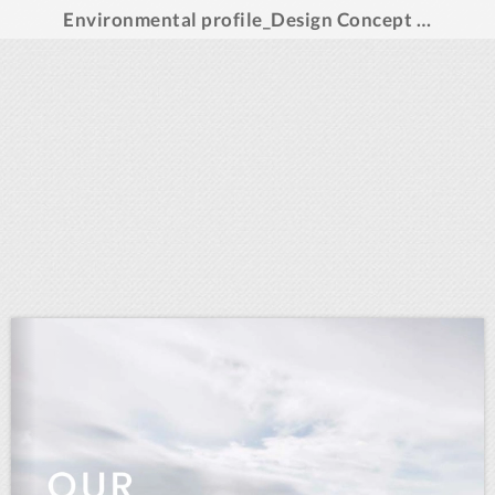
Environmental profile_Design Concept Denmark_2022_english