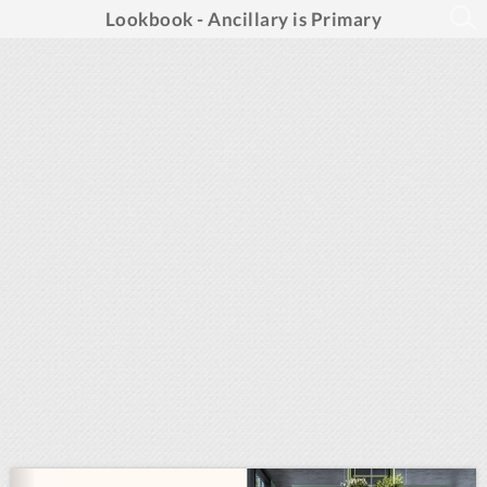
Lookbook - Ancillary is Primary