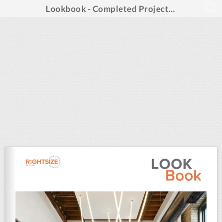
Lookbook - Completed Projects of 2025