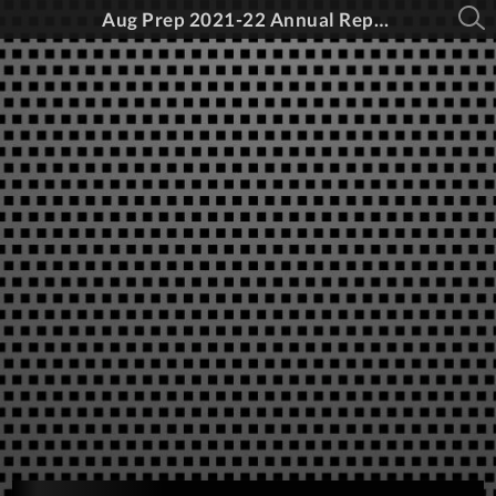
Aug Prep 2021-22 Annual Report