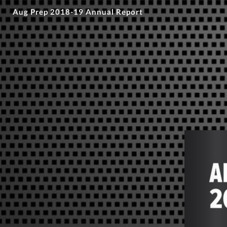
Aug Prep 2018-19 Annual Report