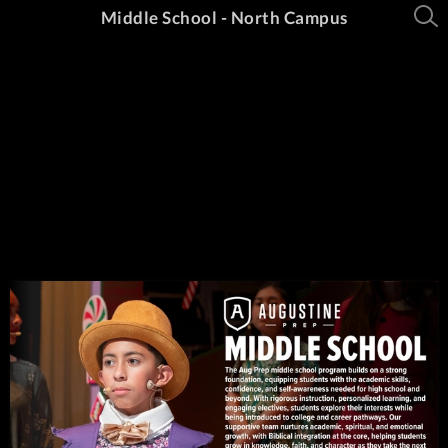
Middle School - North Campus