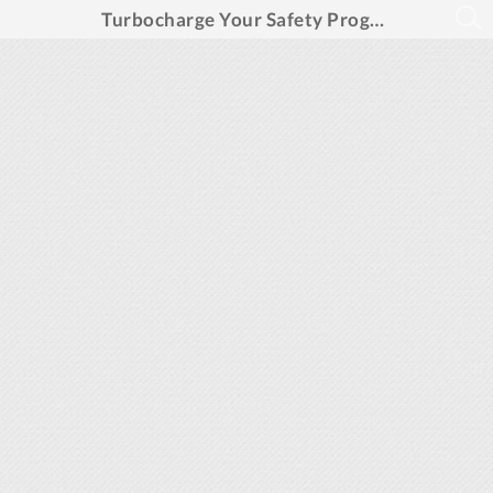
Turbocharge Your Safety Program, Slash Risks, and Boost Operational Efficiency