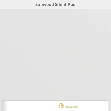
Sunwood Silent Pod