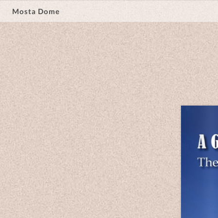
Mosta Dome