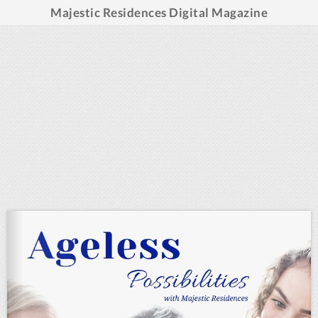
Majestic Residences Digital Magazine