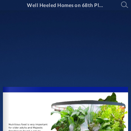
Well Heeled Homes on 68th Place by Majestic Residences