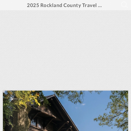
2025 Rockland County Travel Guide