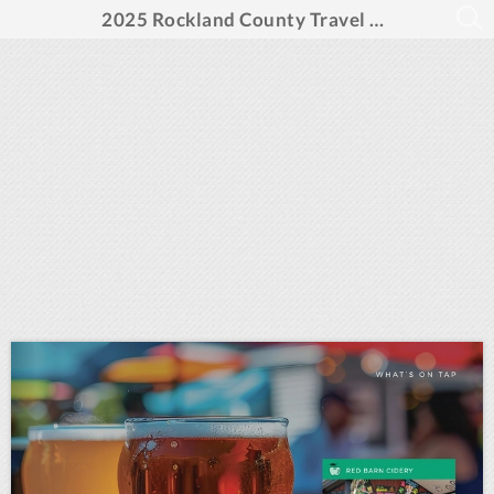
2025 Rockland County Travel Guide