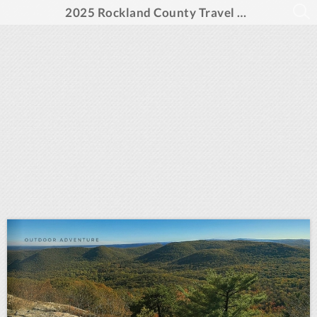
2025 Rockland County Travel Guide