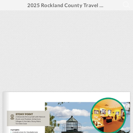
2025 Rockland County Travel Guide