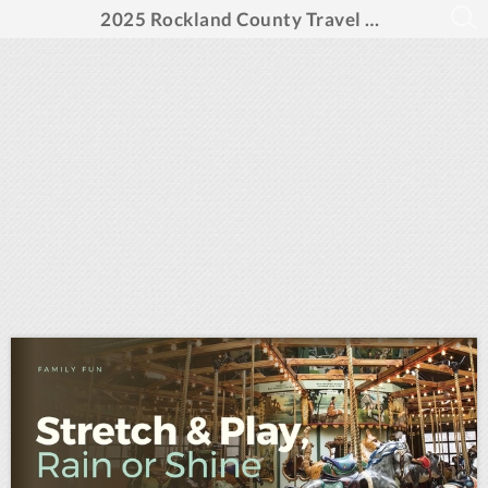
2025 Rockland County Travel Guide