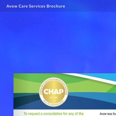
Avow Care Services Brochure