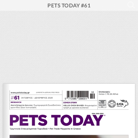
PETS TODAY #61