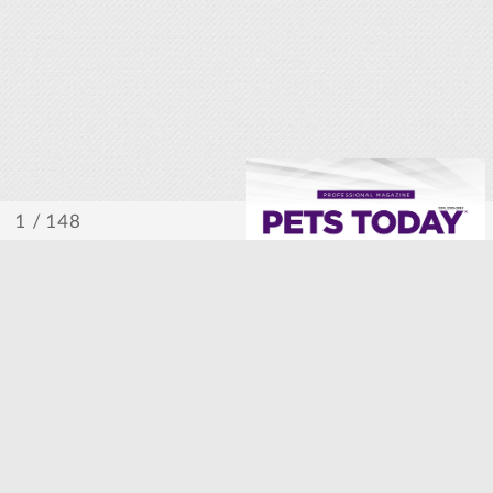
/ 148