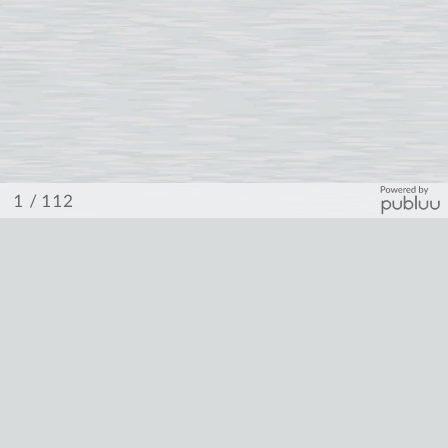
/ 112