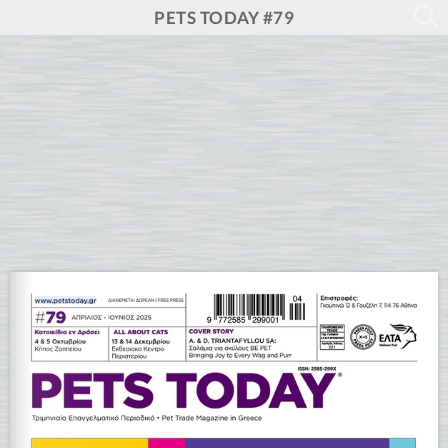
PETS TODAY #79