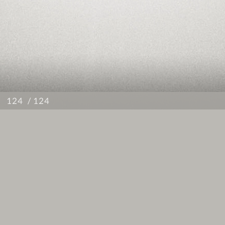
/ 124