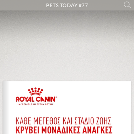
PETS TODAY #77