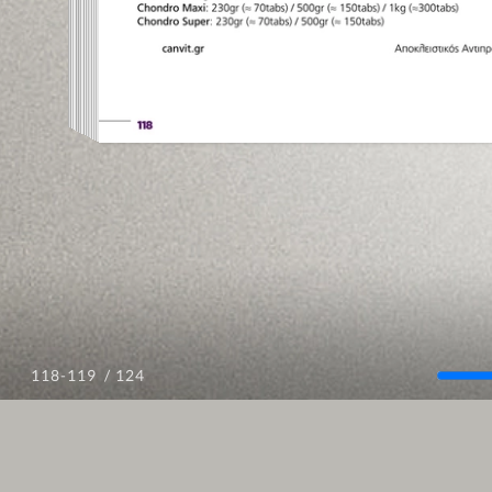
/ 124