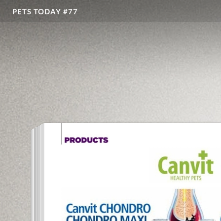
PETS TODAY #77