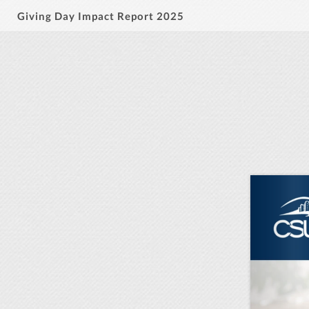
Giving Day Impact Report 2025