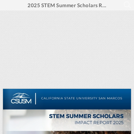
2025 STEM Summer Scholars Report