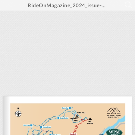
RideOnMagazine_2024_issue-sm