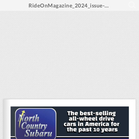
RideOnMagazine_2024_issue-sm