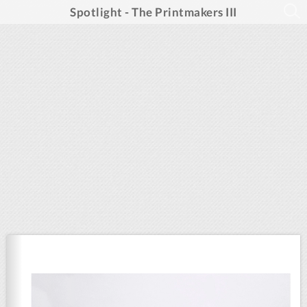
Spotlight - The Printmakers III