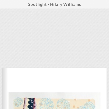
Spotlight - Hilary Williams