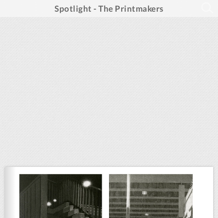
Spotlight - The Printmakers