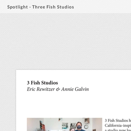
Spotlight - Three Fish Studios