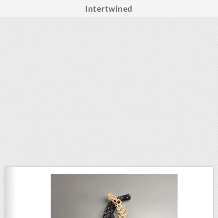
Intertwined