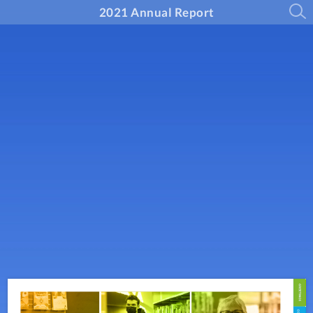
2021 Annual Report