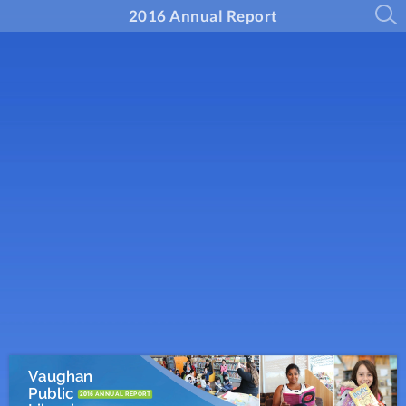
2016 Annual Report