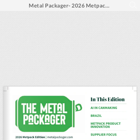
Metal Packager- 2026 Metpack Special