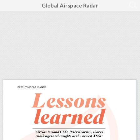
Global Airspace Radar