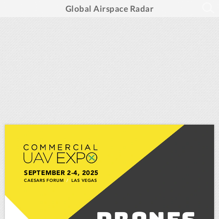
Global Airspace Radar