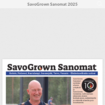
SavoGrown Sanomat 2025