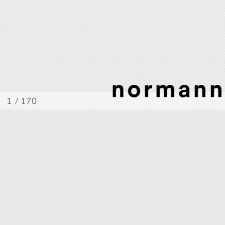
/ 170