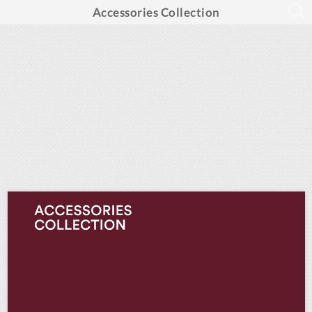
Accessories Collection