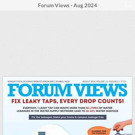
Forum Views - Aug 2024