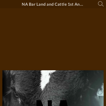
NA Bar Land and Cattle 1st Annual Bull Sale 2026